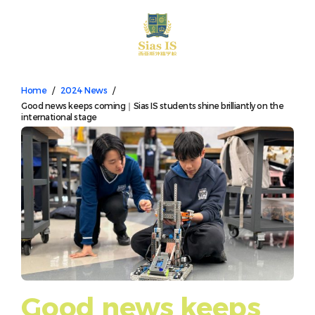
中文
Home
/
2024 News
/
Good news keeps coming｜Sias IS students shine brilliantly on the
international stage
Good news keeps