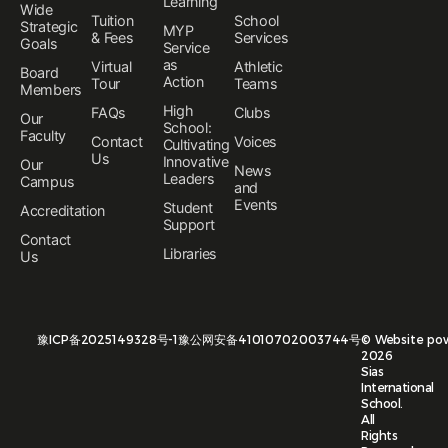
Learning
Wide
Tuition
School
Strategic
MYP
& Fees
Services
Goals
Service
as
Virtual
Athletic
Board
Action
Tour
Teams
Members
High
FAQs
Clubs
Our
School:
Faculty
Contact
Voices
Cultivating
Us
Innovative
Our
News
Leaders
Campus
and
Events
Student
Accreditation
Support
Contact
Libraries
Us
豫ICP备2025149328号-1
豫公网安备41010702003744号
©
Website po
2026
Sias
International
School.
All
Rights