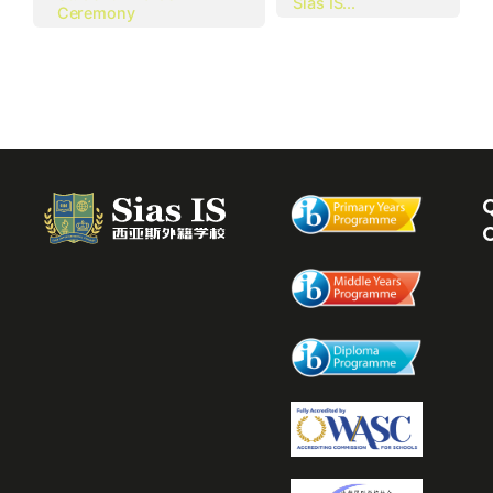
Sias IS...
Ceremony
Q