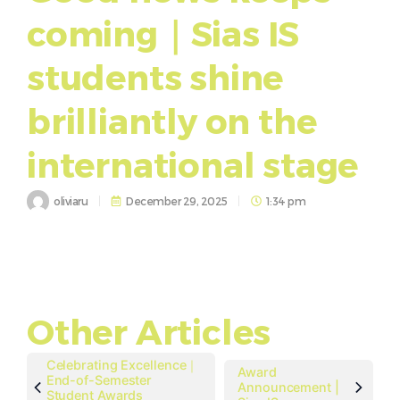
coming｜Sias IS
students shine
brilliantly on the
international stage
oliviaru
December 29, 2025
1:34 pm
Other Articles
Celebrating Excellence｜
Award
End-of-Semester
Announcement |
Student Awards