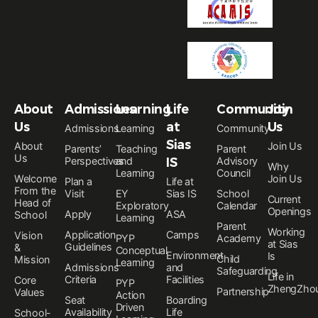
About
Admissions
Learning
Life
Community
Join
Us
at
Us
Admissions
Learning
Community
Sias
About
Join Us
Parents’
Teaching
Parent
Us
Perspectives
and
IS
Advisory
Why
Learning
Council
Welcome
Join Us
Plan a
Life at
From the
Visit
EY
Sias IS
School
Current
Head of
Exploratory
Calendar
Openings
Apply
ASA
School
Learning
Parent
Working
Application
Camps
Vision
PYP
Academy
at Sias
Guidelines
&
Conceptual
Environment
Is
Child
Mission
Learning
Admissions
and
Safeguarding
Life in
Criteria
Facilities
Core
PYP
ZhengZho
Partnership
Values
Action
Seat
Boarding
Driven
Availability
Life
School-