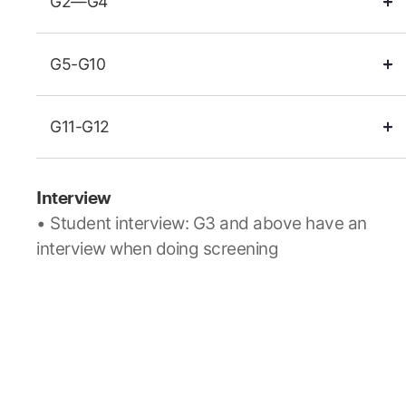
G2—G4
G5-G10
G11-G12
Interview
• Student interview: G3 and above have an
interview when doing screening
• Parent interview: Interview with the Head of
School
Grade Level Placement