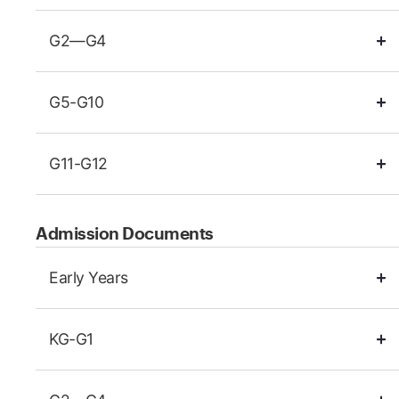
G2—G4
G5-G10
G11-G12
Admission Documents
Early Years
KG-G1