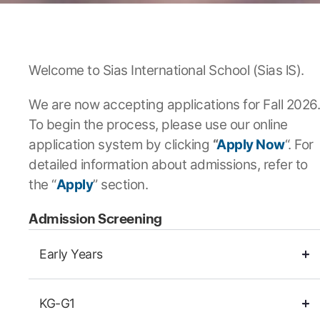
Welcome to Sias International School (Sias lS).
We are now accepting applications for Fall 2026.
To begin the process, please use our online
application system by clicking
“
Apply Now
“. For
detailed information about admissions, refer to
the “
Apply
” section.
Admission Screening
Early Years
KG-G1