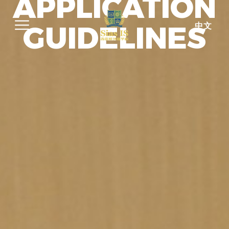
APPLICATION
GUIDELINES
中文