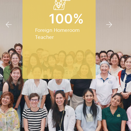
100
%
Foreign Homeroom
Teacher