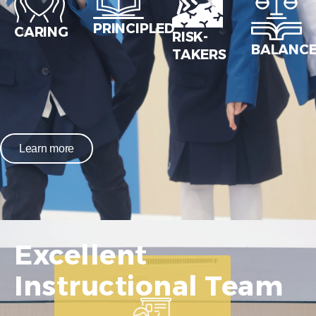
PRINCIPLED
CARING
RISK-
BALANC
TAKERS
Learn more
Excellent
Instructional Team