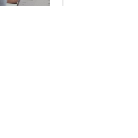
2024-03
IB MYP School
2023-05
IB PYP School
World-class Facilities