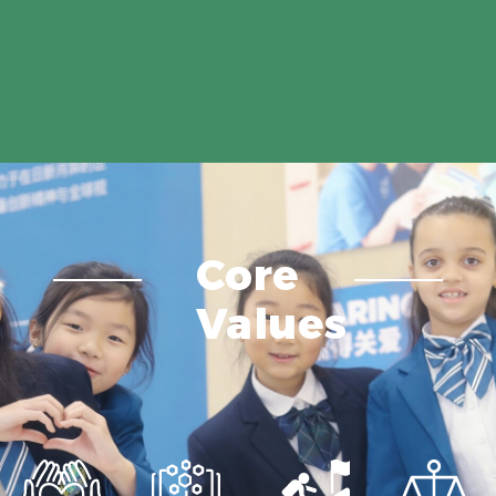
Core
Values