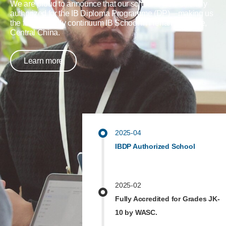
We are proud to announce that our school is now officially
authorized for the IB Diploma Programme (DP)—making us
the first and only continuum IB School in Henan Province,
Central China.
Learn more
2025-04
IBDP Authorized School
2025-02
Fully Accredited for Grades JK-
10 by WASC.