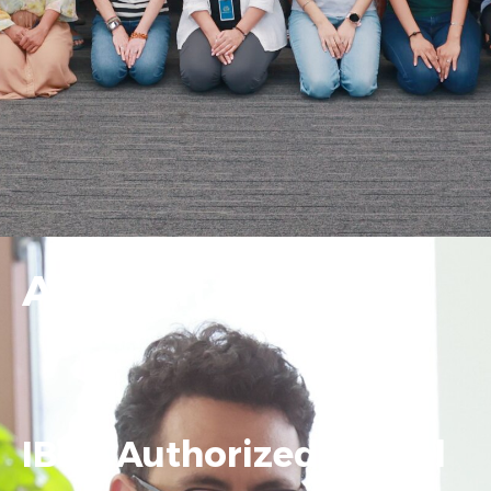
Accreditation
IBDP Authorized School