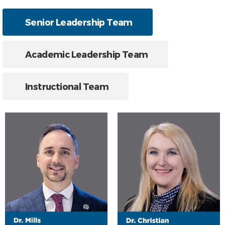
Senior Leadership Team
Academic Leadership Team
Instructional Team