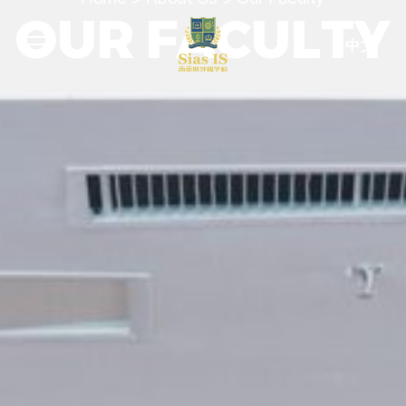
OUR FACULTY
中文