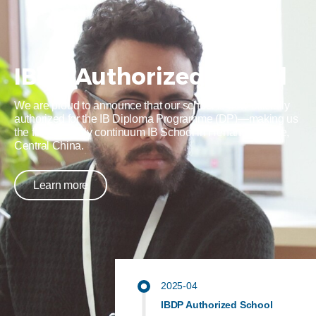
IBDP Authorized School
We are proud to announce that our school is now officially
authorized for the IB Diploma Programme (DP)—making us
the first and only continuum IB School in Henan Province,
Central China.
Learn more
2025-04
IBDP Authorized School