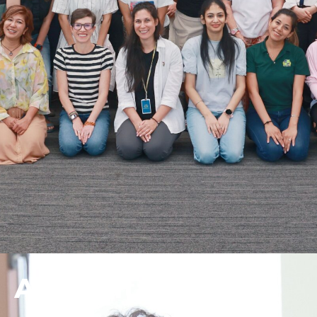
Accreditation