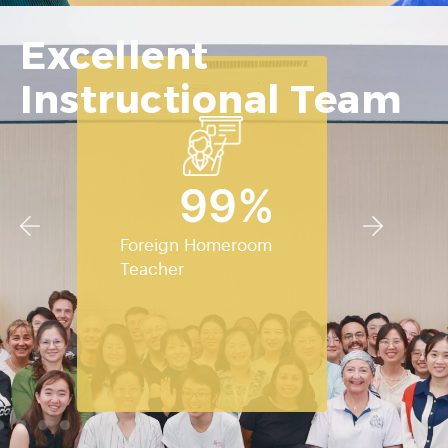
Excellent
Instructional Team
100
%
Foreign Homeroom
Teacher