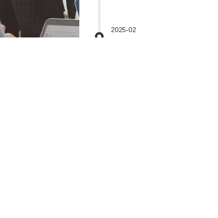
2025-02
Fully Accredited for Grades JK-
10 by WASC.
2024-03
IB MYP School
2023-05
IB PYP School
World-class Facilities