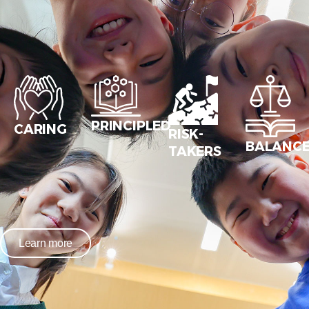
PRINCIPLED
CARING
RISK-
BALANC
TAKERS
Learn more