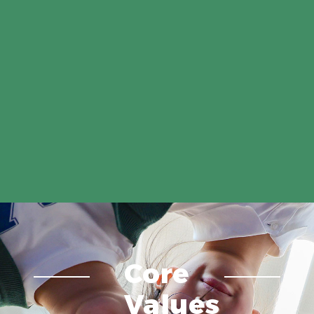
Core
Values