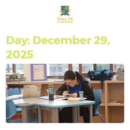
中文
Day: December 29,
2025