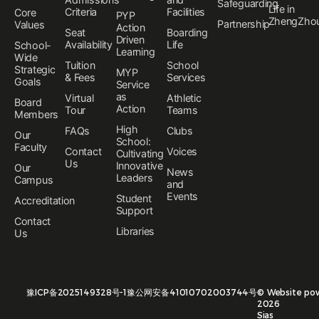
Safeguarding
Life in
Criteria
Facilities
Core
PYP
ZhengZho
Partnership
Values
Action
Seat
Boarding
Driven
Availability
Life
School-
Learning
Wide
Tuition
School
Strategic
MYP
& Fees
Services
Goals
Service
as
Virtual
Athletic
Board
Action
Tour
Teams
Members
High
FAQs
Clubs
Our
School:
Faculty
Contact
Voices
Cultivating
Us
Innovative
Our
News
Leaders
Campus
and
Events
Student
Accreditation
Support
Contact
Libraries
Us
豫ICP备2025149328号-1
豫公网安备41010702003744号
©
Website po
2026
Sias