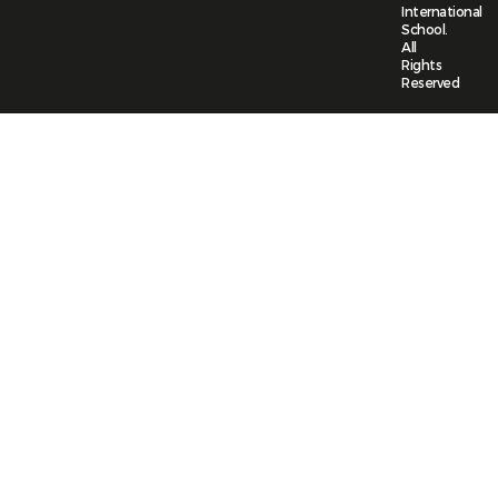
International
School.
All
Rights
Reserved