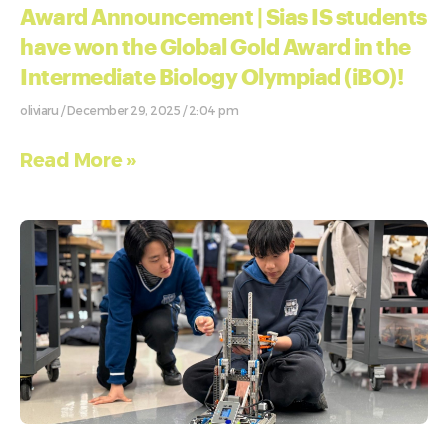
Award Announcement | Sias IS students
have won the Global Gold Award in the
Intermediate Biology Olympiad (iBO)!
oliviaru
December 29, 2025
2:04 pm
Read More »