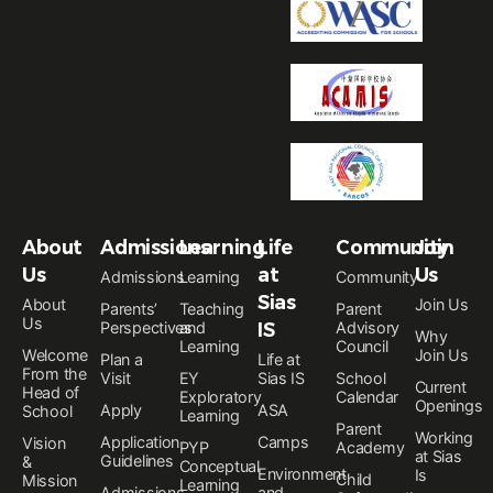
About
Admissions
Learning
Life
Community
Join
Us
at
Us
Admissions
Learning
Community
Sias
About
Join Us
Parents’
Teaching
Parent
Us
Perspectives
and
IS
Advisory
Why
Learning
Council
Welcome
Join Us
Plan a
Life at
From the
Visit
EY
Sias IS
School
Current
Head of
Exploratory
Calendar
Openings
Apply
ASA
School
Learning
Parent
Working
Application
Camps
Vision
PYP
Academy
at Sias
Guidelines
&
Conceptual
Environment
Is
Child
Mission
Learning
Admissions
and