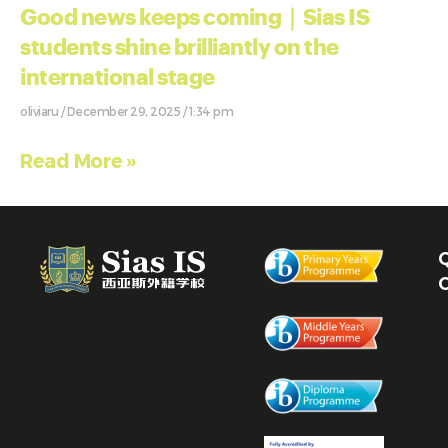
Good news keeps coming｜Sias IS
students shine brilliantly on the
international stage
oliviaru
December 29, 2025
1:34 pm
Read More »
Q