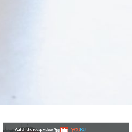
Watch the recap video: