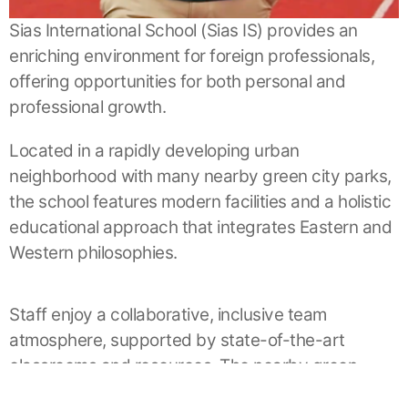
Sias International School (Sias IS) provides an
enriching environment for foreign professionals,
offering opportunities for both personal and
professional growth.
Located in a rapidly developing urban
neighborhood with many nearby green city parks,
the school features modern facilities and a holistic
educational approach that integrates Eastern and
Western philosophies.
Staff enjoy a collaborative, inclusive team
atmosphere, supported by state-of-the-art
classrooms and resources. The nearby green
spaces provide a refreshing contrast to the urban