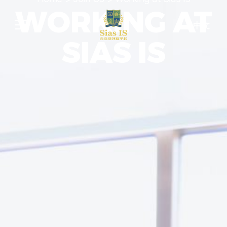
WORKING AT
中文
SIAS IS