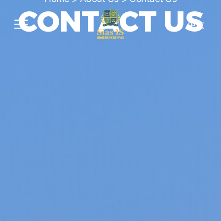
CONTACT US
中文