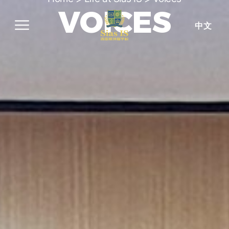
VOICES
中文