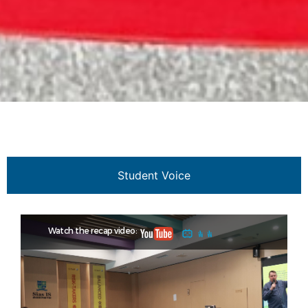
Student Voice
Watch the recap video: