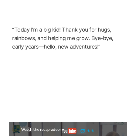
“Today I’m a big kid! Thank you for hugs,
rainbows, and helping me grow. Bye-bye,
early years—hello, new adventures!”
Watch the recap video: