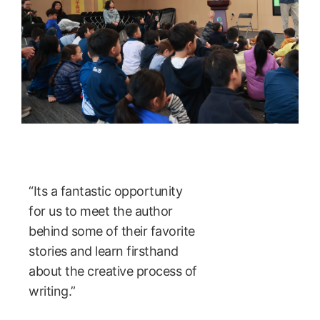
“Its a fantastic opportunity
for us to meet the author
behind some of their favorite
stories and learn firsthand
about the creative process of
writing.”