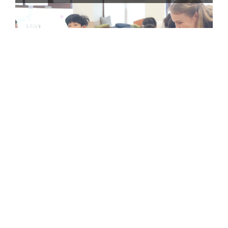
Watch the recap video: