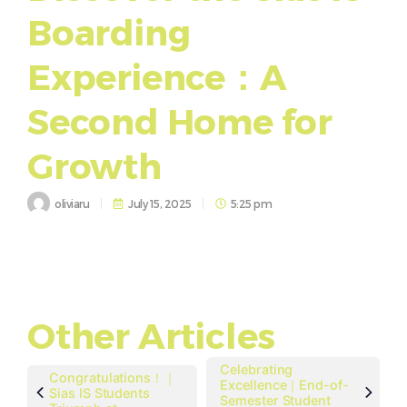
Boarding
Experience：A
Second Home for
Growth
oliviaru
July 15, 2025
5:25 pm
Other Articles
Celebrating
Congratulations！｜
Excellence｜End-of-
Sias IS Students
Semester Student