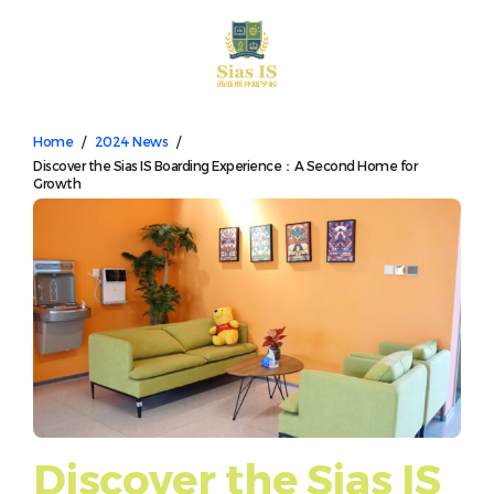
中文
Home
/
2024 News
/
Discover the Sias IS Boarding Experience：A Second Home for
Growth
Discover the Sias IS