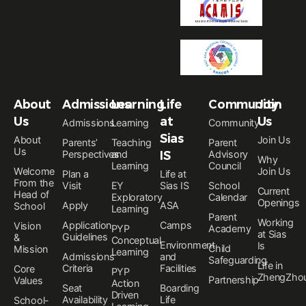
About
Admissions
Learning
Life
Community
Join
Us
at
Us
Admissions
Learning
Community
Sias
About
Join Us
Parents’
Teaching
Parent
Us
Perspectives
and
IS
Advisory
Why
Learning
Council
Welcome
Join Us
Plan a
Life at
From the
Visit
EY
Sias IS
School
Current
Head of
Exploratory
Calendar
Openings
Apply
ASA
School
Learning
Parent
Working
Application
Camps
Vision
PYP
Academy
at Sias
Guidelines
&
Conceptual
Environment
Is
Child
Mission
Learning
Admissions
and
Safeguarding
Life in
Criteria
Facilities
Core
PYP
ZhengZho
Partnership
Values
Action
Seat
Boarding
Driven
Availability
Life
School-