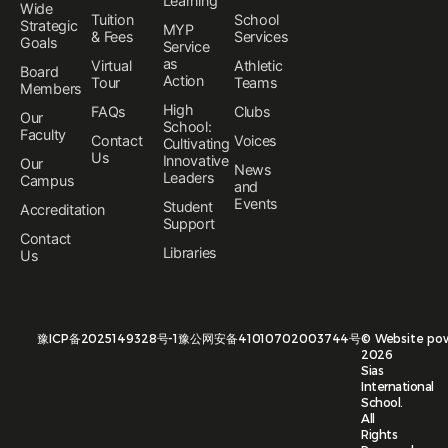
Learning
Wide
Tuition
School
Strategic
MYP
& Fees
Services
Goals
Service
as
Virtual
Athletic
Board
Action
Tour
Teams
Members
High
FAQs
Clubs
Our
School:
Faculty
Contact
Voices
Cultivating
Us
Innovative
Our
News
Leaders
Campus
and
Events
Student
Accreditation
Support
Contact
Libraries
Us
豫ICP备2025149328号-1
豫公网安备41010702003744号
©
Website po
2026
Sias
International
School.
All
Rights