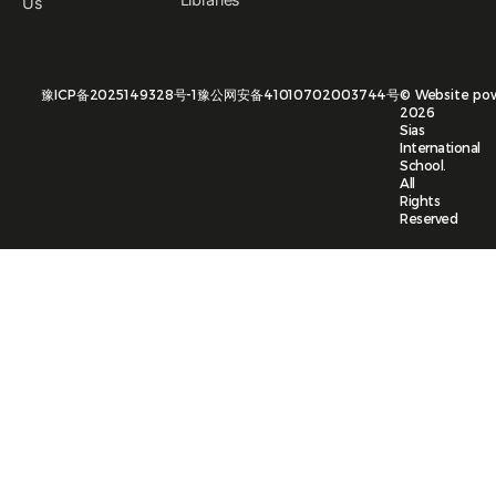
Us
豫ICP备2025149328号-1
豫公网安备41010702003744号
©
Website po
2026
Sias
International
School.
All
Rights
Reserved