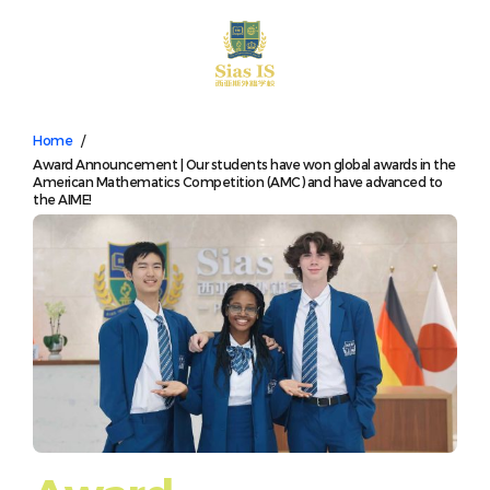
中文
Home
/
Award Announcement | Our students have won global awards in the
American Mathematics Competition (AMC) and have advanced to
the AIME!