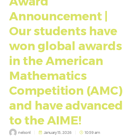
Award
Announcement |
Our students have
won global awards
in the American
Mathematics
Competition (AMC)
and have advanced
to the AIME!
nelsonl
January 15, 2026
10:59 am