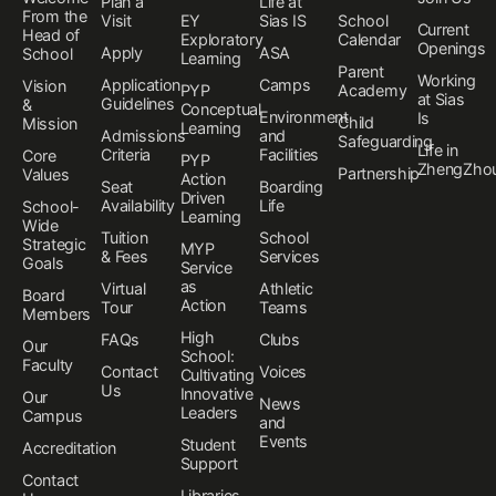
Plan a
Life at
From the
Visit
EY
Sias IS
School
Current
Head of
Exploratory
Calendar
Openings
Apply
ASA
School
Learning
Parent
Working
Application
Camps
Vision
PYP
Academy
at Sias
Guidelines
&
Conceptual
Environment
Is
Child
Mission
Learning
Admissions
and
Safeguarding
Life in
Criteria
Facilities
Core
PYP
ZhengZho
Partnership
Values
Action
Seat
Boarding
Driven
Availability
Life
School-
Learning
Wide
Tuition
School
Strategic
MYP
& Fees
Services
Goals
Service
as
Virtual
Athletic
Board
Action
Tour
Teams
Members
High
FAQs
Clubs
Our
School:
Faculty
Contact
Voices
Cultivating
Us
Innovative
Our
News
Leaders
Campus
and
Events
Student
Accreditation
Support
Contact
Libraries