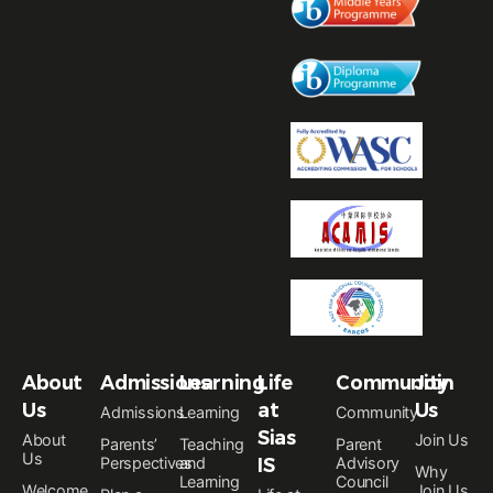
About
Admissions
Learning
Life
Community
Join
Us
at
Us
Admissions
Learning
Community
Sias
About
Join Us
Parents’
Teaching
Parent
Us
Perspectives
and
IS
Advisory
Why
Learning
Council
Welcome
Join Us