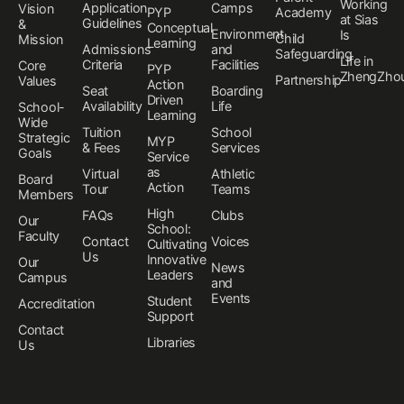
Working
Application
Camps
Vision
PYP
Academy
at Sias
Guidelines
&
Conceptual
Environment
Is
Child
Mission
Learning
Admissions
and
Safeguarding
Life in
Criteria
Facilities
Core
PYP
ZhengZho
Partnership
Values
Action
Seat
Boarding
Driven
Availability
Life
School-
Learning
Wide
Tuition
School
Strategic
MYP
& Fees
Services
Goals
Service
as
Virtual
Athletic
Board
Action
Tour
Teams
Members
High
FAQs
Clubs
Our
School:
Faculty
Contact
Voices
Cultivating
Us
Innovative
Our
News
Leaders
Campus
and
Events
Student
Accreditation
Support
Contact
Libraries
Us