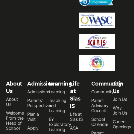
About
Admissions
Learning
Life
Community
Join
Us
at
Us
Admissions
Learning
Community
Sias
About
Join Us
Parents’
Teaching
Parent
Us
Perspectives
and
IS
Advisory
Why
Learning
Council
Welcome
Join Us
Plan a
Life at
From the
Visit
EY
Sias IS
School
Current
Head of
Exploratory
Calendar
Openings
Apply
ASA
School
Learning
Parent