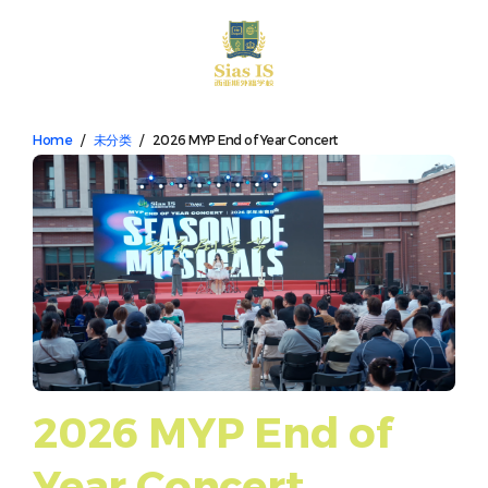
中文
Home
/
未分类
/
2026 MYP End of Year Concert
2026 MYP End of
Year Concert