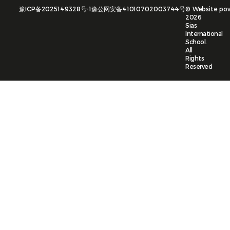
豫ICP备2025149328号-1
豫公网安备41010702003744号
©
Website po
2026
Sias
International
School.
All
Rights
Reserved