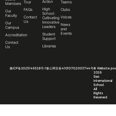
Action
Tour
Teams
Members
High
FAQs
Clubs
Our
School:
Faculty
Contact
Voices
Cultivating
Us
Innovative
Our
News
Leaders
Campus
and
Events
Student
Accreditation
Support
Contact
Libraries
Us
豫ICP备2025149328号-1
豫公网安备41010702003744号
©
Website po
2026
Sias
International
School.
All
Rights
Reserved