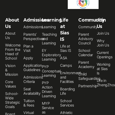
About
Admissions
Learning
Life
Community
Join
Us
at
Us
Admissions
Learning
Community
Sias
About
Join Us
Parents’
Teaching
Parent
Us
Perspectives
and
IS
Advisory
Why
Learning
Council
Welcome
Join Us
Plan a
Life at
From the
Visit
EY
Sias IS
School
Current
Head of
Exploratory
Calendar
Openings
Apply
ASA
School
Learning
Parent
Working
Application
Camps
Vision
PYP
Academy
at Sias
Guidelines
&
Conceptual
Environment
Is
Child
Mission
Learning
Admissions
and
Safeguarding
Life in
Criteria
Facilities
Core
PYP
ZhengZho
Partnership
Values
Action
Seat
Boarding
Driven
Availability
Life
School-
Learning
Wide
Tuition
School
Strategic
MYP
& Fees
Services
Goals
Service
as
Virtual
Athletic
Board