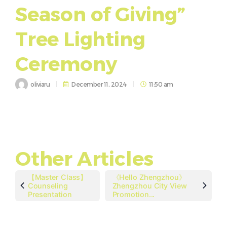
Season of Giving”
Tree Lighting
Ceremony
oliviaru
December 11, 2024
11:50 am
Other Articles
【Master Class】
《Hello Zhengzhou》
Counseling
Zhengzhou City View
Presentation
Promotion...