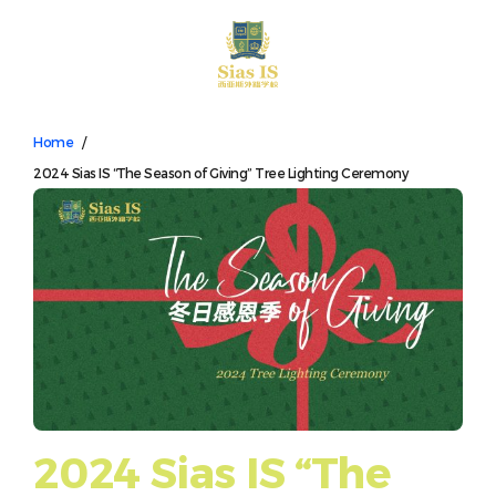
中文
Home
/
2024 Sias IS “The Season of Giving” Tree Lighting Ceremony
2024 Sias IS “The