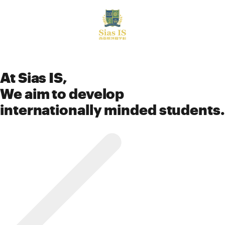
中文
At Sias IS,
We aim to develop
internationally minded students.