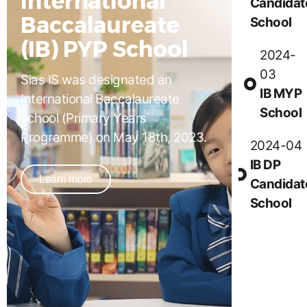
Candidat
Baccalaureate
School
(IB) PYP School
2024-
03
Sias IS was designated an
IB MYP
International Baccalaureate
School
school (Primary Years
Programme) on May 18th, 2023.
2024-04
IB DP
Learn more
Candidat
School