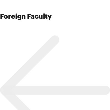
Foreign Faculty