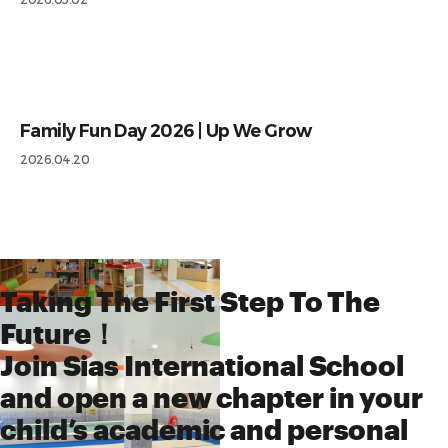
Family Fun Day 2026 | Up We Grow
2026.04.20
Taking The First Step To The
Future！
Join Sias International School
and open a new chapter in your
child’s academic and personal