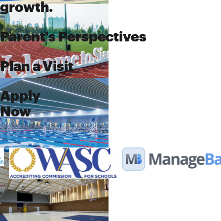
growth.
Parent's Perspectives
Plan a Visit
Apply
Now