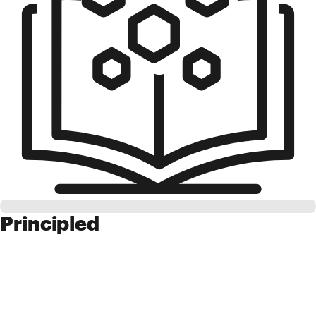
Principled