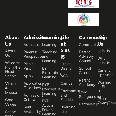
About
Admissions
Learning
Life
Community
Join
Us
at
Us
Admissions
Learning
Community
Sias
About
Join Us
Parents’
Teaching
Parent
Us
Perspectives
and
IS
Advisory
Why
Learning
Council
Welcome
Join Us
Plan a
Life at
From the
Visit
EY
Sias IS
School
Current
Head of
Exploratory
Calendar
Openings
Apply
ASA
School
Learning
Parent
Working
Application
Camps
Vision
PYP
Academy
at Sias
Guidelines
&
Conceptual
Environment
Is
Child
Mission
Learning
Admissions
and
Safeguarding
Life in
Criteria
Facilities
Core
PYP
ZhengZho
Partnership
Values
Action
Seat
Boarding
Driven
Availability
Life
School-
Learning