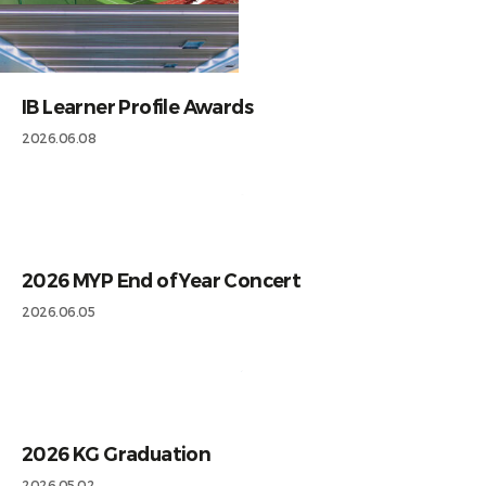
IB Learner Profile Awards
2026.06.08
2026 MYP End of Year Concert
2026.06.05
2026 KG Graduation
2026.05.02