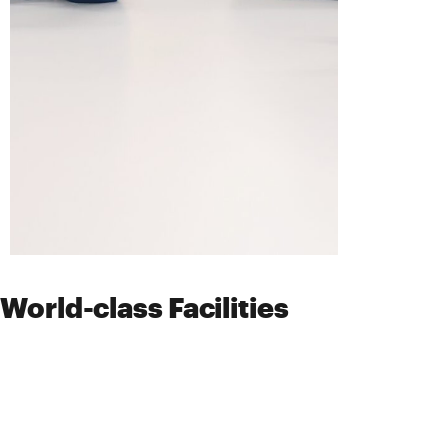
World-class Facilities