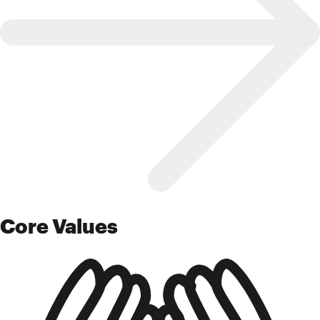
Core Values