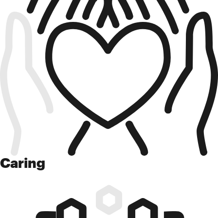
Caring