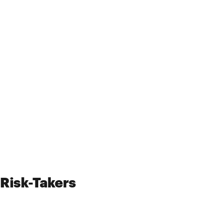
Risk-Takers