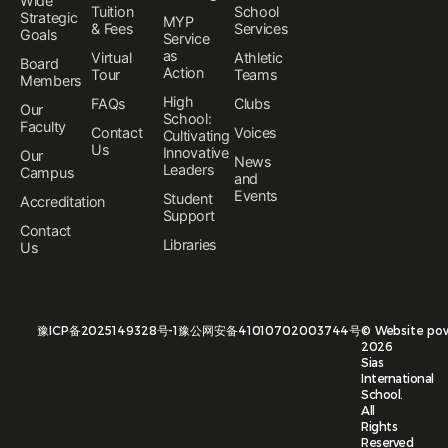
Wide
Tuition
School
Strategic
MYP
& Fees
Services
Goals
Service
as
Virtual
Athletic
Board
Action
Tour
Teams
Members
High
FAQs
Clubs
Our
School:
Faculty
Contact
Voices
Cultivating
Us
Innovative
Our
News
Leaders
Campus
and
Events
Student
Accreditation
Support
Contact
Libraries
Us
豫ICP备2025149328号-1
豫公网安备41010702003744号
©
Website po
2026
Sias
International
School.
All
Rights
Reserved