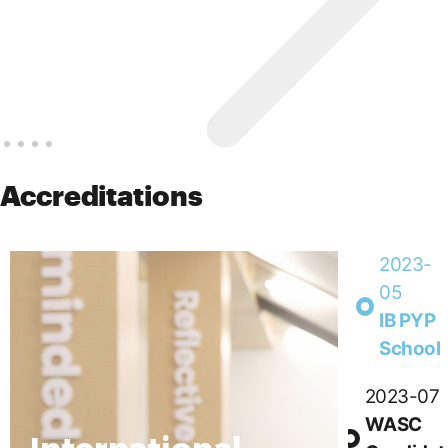
Accreditations
2023-
05
IB PYP
School
2023-07
WASC
International