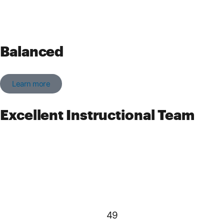
Balanced
Learn more
Excellent Instructional Team
49