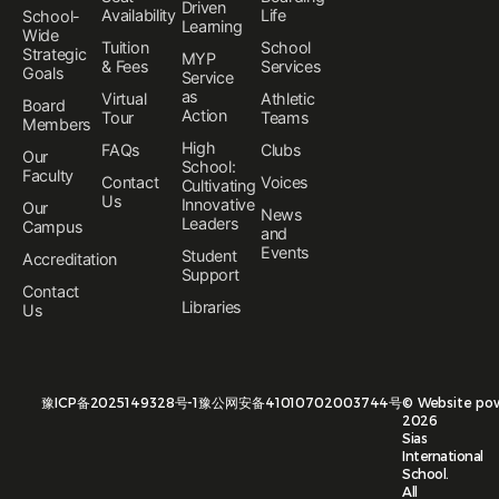
Driven
Availability
Life
School-
Learning
Wide
Tuition
School
Strategic
MYP
& Fees
Services
Goals
Service
as
Virtual
Athletic
Board
Action
Tour
Teams
Members
High
FAQs
Clubs
Our
School:
Faculty
Contact
Voices
Cultivating
Us
Innovative
Our
News
Leaders
Campus
and
Events
Student
Accreditation
Support
Contact
Libraries
Us
豫ICP备2025149328号-1
豫公网安备41010702003744号
©
Website po
2026
Sias
International
School.
All