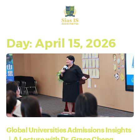
中文
Day: April 15, 2026
Global Universities Admissions Insights
｜A Lecture with Dr. Grace Cheng