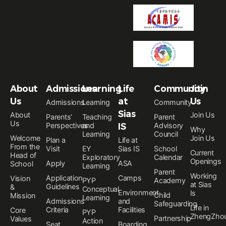
About
Admissions
Learning
Life
Community
Join
Us
at
Us
Admissions
Learning
Community
Sias
About
Join Us
Parents’
Teaching
Parent
Us
Perspectives
and
IS
Advisory
Why
Learning
Council
Welcome
Join Us
Plan a
Life at
From the
Visit
EY
Sias IS
School
Current
Head of
Exploratory
Calendar
Openings
Apply
ASA
School
Learning
Parent
Working
Application
Camps
Vision
PYP
Academy
at Sias
Guidelines
&
Conceptual
Environment
Is
Child
Mission
Learning
Admissions
and
Safeguarding
Life in
Criteria
Facilities
Core
PYP
ZhengZho
Partnership
Values
Action
Seat
Boarding