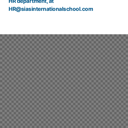
HR department, at
HR@siasinternationalschool.com