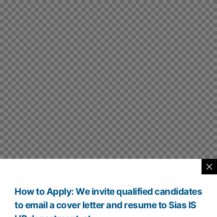
How to Apply: We invite qualified candidates
to email a cover letter and resume to Sias IS